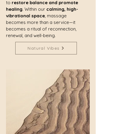
to
restore balance and promote
healing
. Within our
calming, high-
vibrational space
, massage
becomes more than a service—it
becomes a ritual of reconnection,
renewal, and well-being.
Natural Vibes