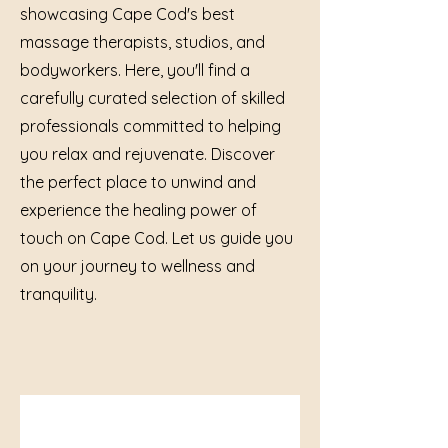
showcasing Cape Cod's best
massage therapists, studios, and
bodyworkers. Here, you'll find a
carefully curated selection of skilled
professionals committed to helping
you relax and rejuvenate. Discover
the perfect place to unwind and
experience the healing power of
touch on Cape Cod. Let us guide you
on your journey to wellness and
tranquility.