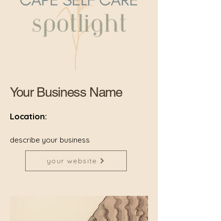
Your Business Name
Location:
describe your business
your website