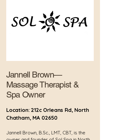
Jannell Brown—
Massage Therapist &
Spa Owner
Location: 212c Orleans Rd, North
Chatham, MA 02650
Jannell Brown, B.Sc., LMT, CBT, is the
owner and founder of Sol Spa in North