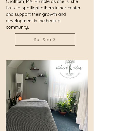
Chatham, MA. Humble as she is, she
likes to spotlight others in her center
and support their growth and
development in the healing
community.
Sol Spa