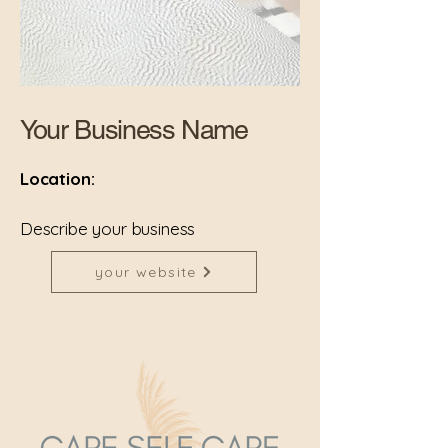
Your Business Name
Location:
Describe your business
your website