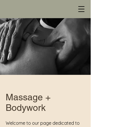
Massage +
Bodywork
Welcome to our page dedicated to