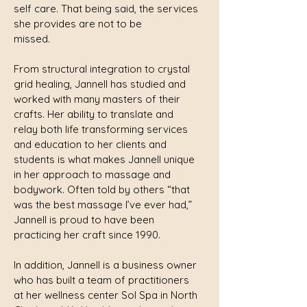
self care. That being said, the services
she provides are not to be
missed.
From structural integration to crystal
grid healing, Jannell has studied and
worked with many masters of their
crafts. Her ability to translate and
relay both life transforming services
and education to her clients and
students is what makes Jannell unique
in her approach to massage and
bodywork. Often told by others “that
was the best massage I’ve ever had,”
Jannell is proud to have been
practicing her craft since 1990.
In addition, Jannell is a business owner
who has built a team of practitioners
at her wellness center Sol Spa in North