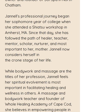
Chatham.
Jannell’s professional journey began
her sophomore year of college when
she attended a Shiatsu workshop in
Amherst, MA. Since that day, she has
followed the path of healer, teacher,
mentor, scholar, nurturer, and most
important to her, mother. Jannell now
considers herself in
the crone stage of her life.
While bodywork and massage are the
titles of her profession, Jannell feels
her spiritual evolvement is most
important in facilitating healing and
wellness in others. A massage and
bodywork teacher and founder of
Whole Healing Academy of Cape Cod,
she believes in empowering people in