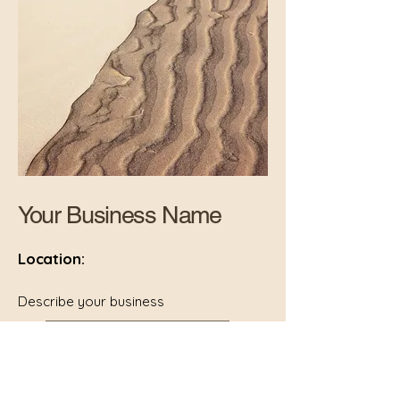
Your Business Name
Location:
Describe your business
your website