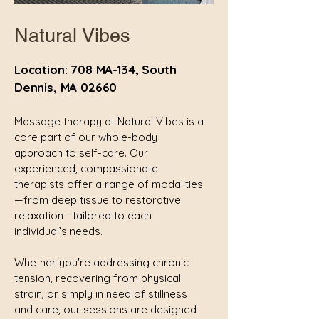
Natural Vibes
Location: 708 MA-134, South
Dennis, MA 02660
Massage therapy at Natural Vibes is a
core part of our whole-body
approach to self-care. Our
experienced, compassionate
therapists offer a range of modalities
—from deep tissue to restorative
relaxation—tailored to each
individual’s needs.
Whether you're addressing chronic
tension, recovering from physical
strain, or simply in need of stillness
and care, our sessions are designed