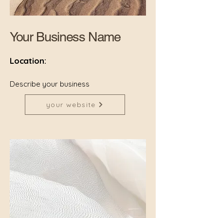
Your Business Name
Location:
Describe your business
your website